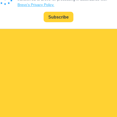
Brevo's Privacy Policy.
Subscribe