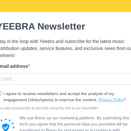
YEEBRA Newsletter
tay in the loop with Yeebra and subscribe for the latest music
istribution updates, service features, and exclusive news from o
artners!
mail address
I agree to receive newsletters and accept the analysis of my
engagement (clicks/opens) to improve the content.
Privacy Policy
u may unsubscribe at any time using the link in our newsletter.
We use Brevo as our marketing platform. By submitting this
form you agree that the personal data you provided will be
transferred to Brevo for processing in accordance with